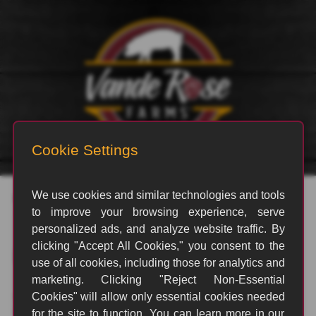
Posts by Kaysey Ramstead
Nothing Found
It seems we can't find what you're looking for. Perhaps
searching can help.