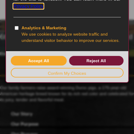
6th generation family-owned and operated
Blairstown, MO
Our family farmers raise award-winning Duroc pigs, a 175-year-old
American heritage breed known for its rich red color and celebrated for
its juicy, tender and flavorful meat.
Our Story
Our Purpose
Our Process