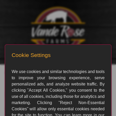
Posts by Richard Johnson
Nothing Found
It seems we can't find what you're looking for. Perhaps
searching can help.