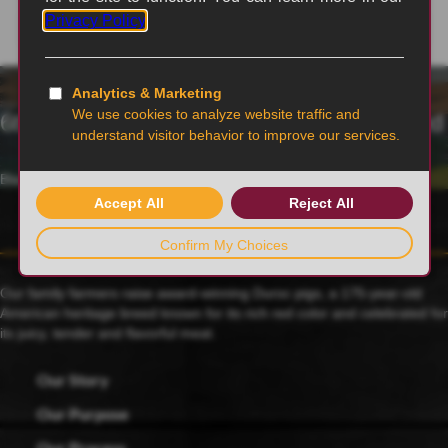
6th generation family-owned and operated
Blairstown, MO
Our family farmers raise award-winning Duroc pigs, a 175-year-old
American heritage breed known for its rich red color and celebrated for
its juicy, tender and flavorful meat.
Our Story
Our Purpose
Our Process