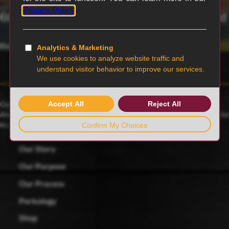
6th generation family-owned and operated
Blairstown, MO
Our family farmers raise award-winning Duroc pigs, a 175-year-old
American heritage breed known for its rich red color and celebrated for
its juicy, tender and flavorful meat.
Our Story
Our Purpose
Our Process
Porkology
Shop