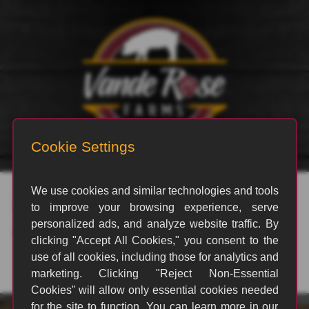
rvp_1812
By
|
April 6, 2024