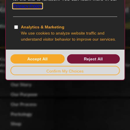
6th generation family-owned and operated
Blairstown, MO
Our family farmers raise award-winning Duroc pigs, a 175-year-old
American heritage breed known for its rich red color and celebrated for
its juicy, tender and flavorful meat.
Our Story
Our Purpose
Our Process
Porkology
Shop