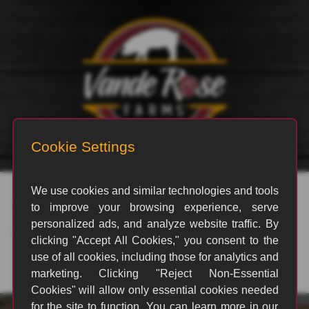
rvp_28
By
Emily Philp
|
October 22, 2021