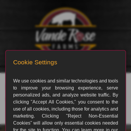
rvp_3051
By
B Allen
|
August 20, 2024