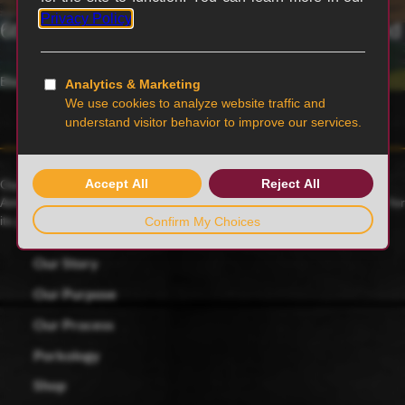
6th generation family-owned and operated
Blairstown, MO
Our family farmers raise award-winning Duroc pigs, a 175-year-old
American heritage breed known for its rich red color and celebrated for
its juicy, tender and flavorful meat.
Our Story
Our Purpose
Our Process
Porkology
Shop