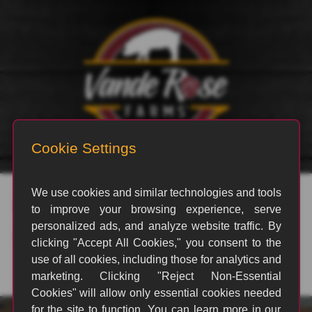
rvp_3137
By
amas2
|
October 29, 2024