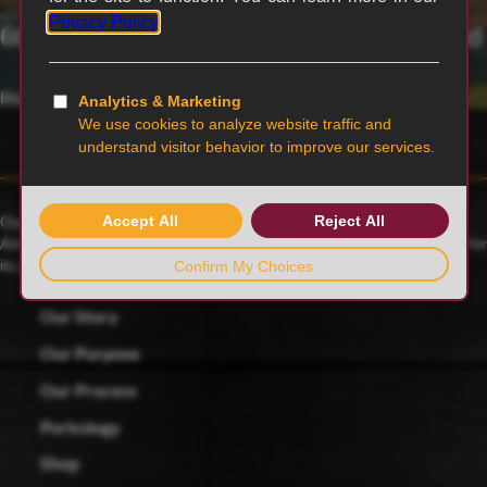
6th generation family-owned and operated
Blairstown, MO
Our family farmers raise award-winning Duroc pigs, a 175-year-old
American heritage breed known for its rich red color and celebrated for
its juicy, tender and flavorful meat.
Our Story
Our Purpose
Our Process
Porkology
Shop