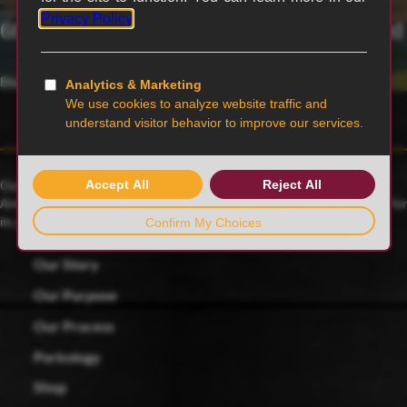
6th generation family-owned and operated
Blairstown, MO
Our family farmers raise award-winning Duroc pigs, a 175-year-old
American heritage breed known for its rich red color and celebrated for
its juicy, tender and flavorful meat.
Our Story
Our Purpose
Our Process
Porkology
Shop