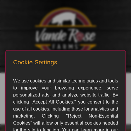
rvp_3199
By
Jeffrey Meyers
|
January 1, 2025