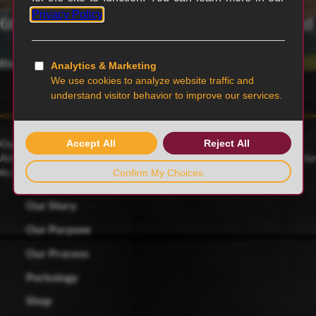
6th generation family-owned and operated
Blairstown, MO
Our family farmers raise award-winning Duroc pigs, a 175-year-old
American heritage breed known for its rich red color and celebrated for
its juicy, tender and flavorful meat.
Our Story
Our Purpose
Our Process
Porkology
Shop