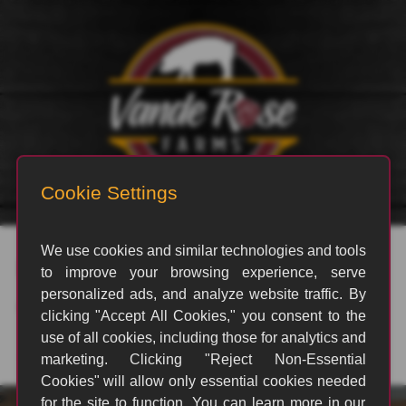
rvp_3232
By
Jesus Lopez
|
May 14, 2025