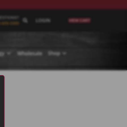
ESTIONS?
LOGIN
VIEW CART
-609-0389
ogy
Shop
Wholesale