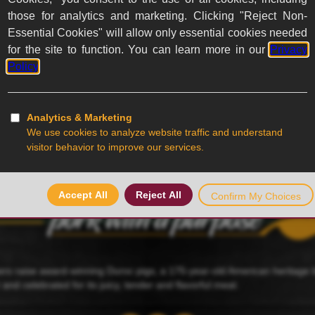
ed
ers raise award-winning Duroc pigs, a 175-year-old American heritage
r and celebrated for its juicy, tender and flavorful meat.