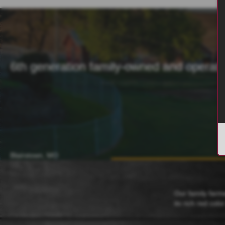
6th generation family-owned and operat
Blairstown, MO
Our family farm
its rich red colo