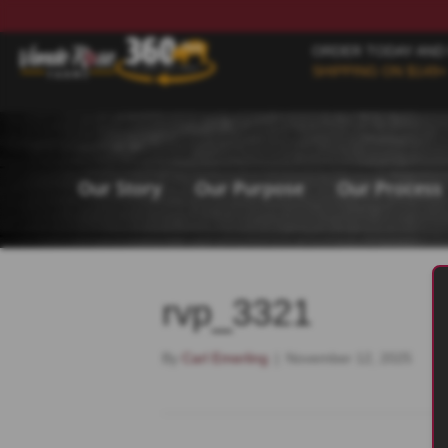
ORDER TODAY AND
SHIPPING ON $149+
Our Story
Our Purpose
Our Process
rvp_3321
By
Carl Emerling
|
November 12, 2025