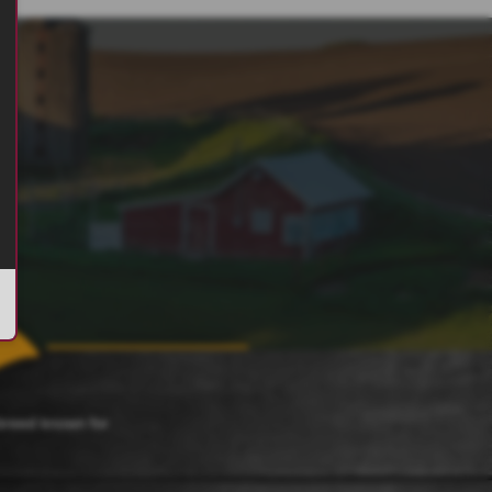
 breed known for