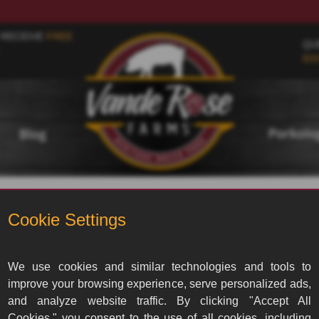
 RECEIVE
FREE
QU
833
Porkol
Blog