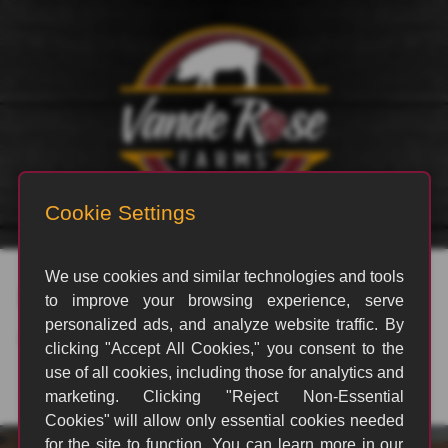
rvp_3379
By
Jesse Hostetler
|
February 13, 2026