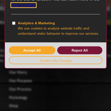
6th generation family-owned and operated
Blairstown, MO
Our family farmers raise award-winning Duroc pigs, a 175-year-old
American heritage breed known for its rich red color and celebrated for
its juicy, tender and flavorful meat.
Our Story
Our Purpose
Our Process
Porkology
Shop