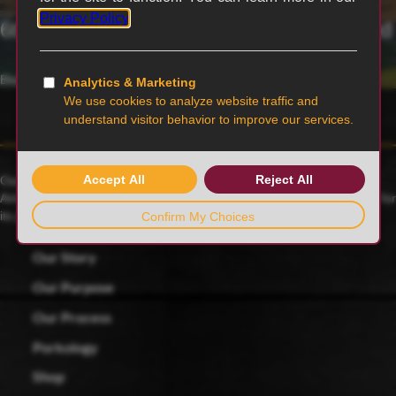
6th generation family-owned and operated
Blairstown, MO
Our family farmers raise award-winning Duroc pigs, a 175-year-old
American heritage breed known for its rich red color and celebrated for
its juicy, tender and flavorful meat.
Our Story
Our Purpose
Our Process
Porkology
Shop