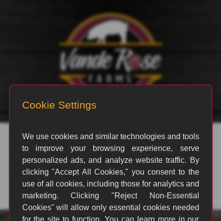
rvp_71
By
swindellgc
|
October 21, 2021